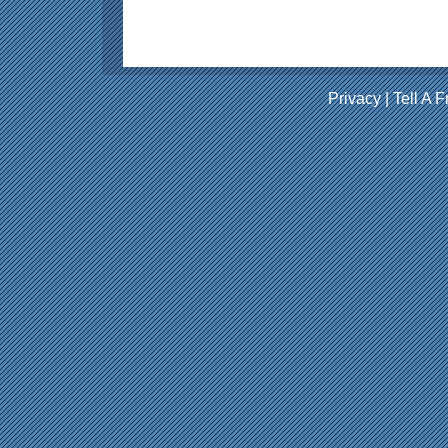
Privacy
|
Tell A F