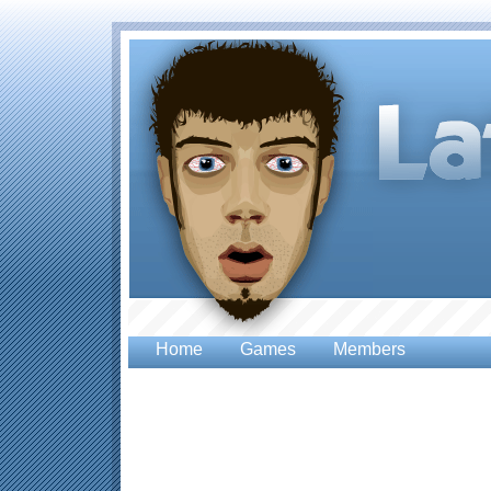
Home
Games
Members